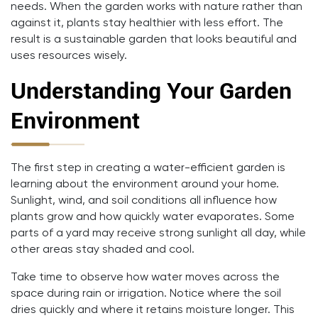
needs. When the garden works with nature rather than
against it, plants stay healthier with less effort. The
result is a sustainable garden that looks beautiful and
uses resources wisely.
Understanding Your Garden
Environment
The first step in creating a water-efficient garden is
learning about the environment around your home.
Sunlight, wind, and soil conditions all influence how
plants grow and how quickly water evaporates. Some
parts of a yard may receive strong sunlight all day, while
other areas stay shaded and cool.
Take time to observe how water moves across the
space during rain or irrigation. Notice where the soil
dries quickly and where it retains moisture longer. This