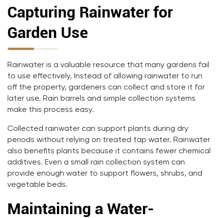
Capturing Rainwater for
Garden Use
Rainwater is a valuable resource that many gardens fail
to use effectively. Instead of allowing rainwater to run
off the property, gardeners can collect and store it for
later use. Rain barrels and simple collection systems
make this process easy.
Collected rainwater can support plants during dry
periods without relying on treated tap water. Rainwater
also benefits plants because it contains fewer chemical
additives. Even a small rain collection system can
provide enough water to support flowers, shrubs, and
vegetable beds.
Maintaining a Water-