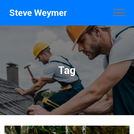
Steve Weymer
Tag