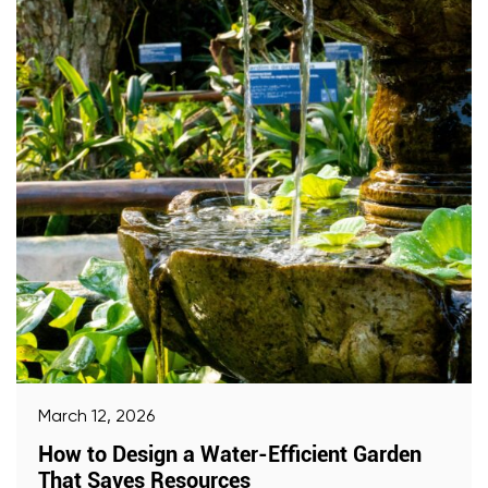
March 12, 2026
How to Design a Water-Efficient Garden
That Saves Resources