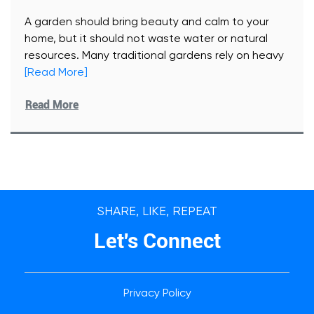
A garden should bring beauty and calm to your
home, but it should not waste water or natural
resources. Many traditional gardens rely on heavy
[Read More]
Read More
SHARE, LIKE, REPEAT
Let's Connect
Privacy Policy