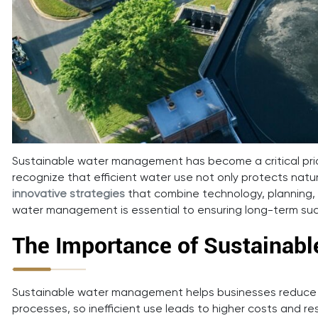
Sustainable water management has become a critical pri
recognize that efficient water use not only protects nat
innovative strategies
that combine technology, planning, 
water management is essential to ensuring long-term succ
The Importance of Sustainab
Sustainable water management helps businesses reduce wa
processes, so inefficient use leads to higher costs and 