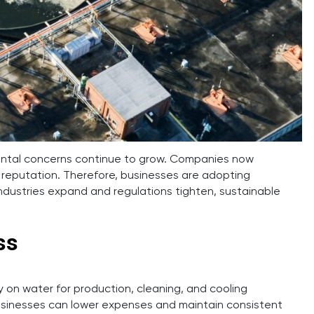
mental concerns continue to grow. Companies now
 reputation. Therefore, businesses are adopting
ndustries expand and regulations tighten, sustainable
ss
on water for production, cleaning, and cooling
 businesses can lower expenses and maintain consistent