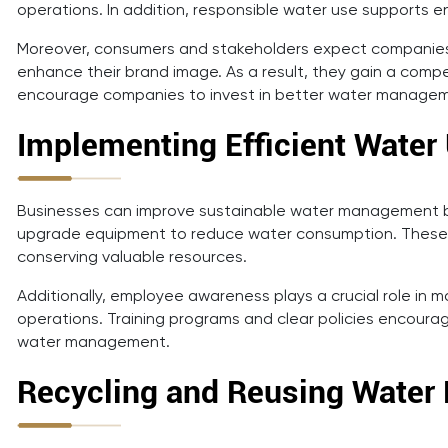
operations. In addition, responsible water use supports en
Moreover, consumers and stakeholders expect companies 
enhance their brand image. As a result, they gain a comp
encourage companies to invest in better water manage
Implementing Efficient Water
Businesses can improve sustainable water management by 
upgrade equipment to reduce water consumption. These ch
conserving valuable resources.
Additionally, employee awareness plays a crucial role in 
operations. Training programs and clear policies encour
water management.
Recycling and Reusing Water