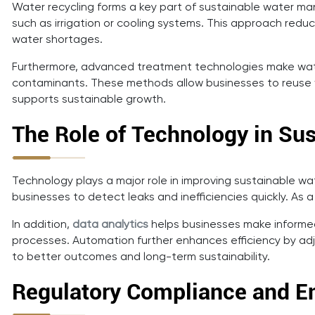
Water recycling forms a key part of sustainable water 
such as irrigation or cooling systems. This approach red
water shortages.
Furthermore, advanced treatment technologies make water
contaminants. These methods allow businesses to reuse wa
supports sustainable growth.
The Role of Technology in S
Technology plays a major role in improving sustainable w
businesses to detect leaks and inefficiencies quickly. A
In addition,
data analytics
helps businesses make informed
processes. Automation further enhances efficiency by ad
to better outcomes and long-term sustainability.
Regulatory Compliance and En