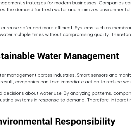
management strategies for modern businesses. Companies ca
uces the demand for fresh water and minimizes environmental 
 reuse safer and more efficient. Systems such as membrane 
ter multiple times without compromising quality. Therefore
ustainable Water Management
ater management across industries. Smart sensors and monito
s a result, companies can take immediate action to reduce w
 decisions about water use. By analyzing patterns, compani
justing systems in response to demand. Therefore, integra
vironmental Responsibility