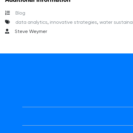
Blog
data analytics
,
innovative strategies
,
water sustainab
Steve Weymer