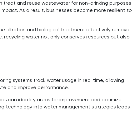
n treat and reuse wastewater for non-drinking purposes
impact. As a result, businesses become more resilient to
filtration and biological treatment effectively remove
, recycling water not only conserves resources but also
ring systems track water usage in real time, allowing
aste and improve performance.
es can identify areas for improvement and optimize
ting technology into water management strategies leads