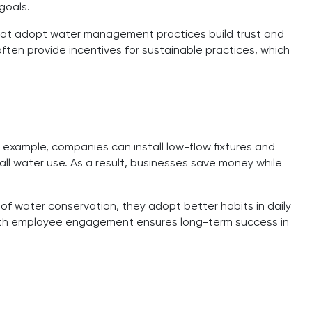
goals.
hat adopt water management practices build trust and
ten provide incentives for sustainable practices, which
example, companies can install low-flow fixtures and
l water use. As a result, businesses save money while
 of water conservation, they adopt better habits in daily
 with employee engagement ensures long-term success in