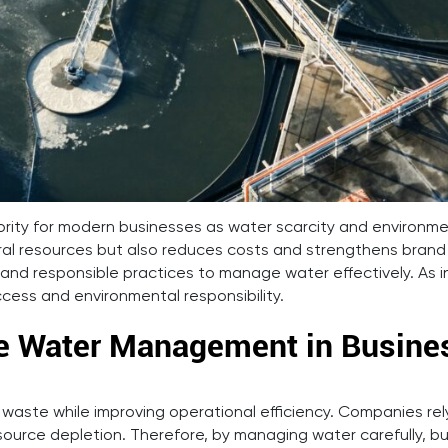
ority for modern businesses as water scarcity and environ
ural resources but also reduces costs and strengthens brand
and responsible practices to manage water effectively. As i
ess and environmental responsibility.
le Water Management in Busine
ste while improving operational efficiency. Companies rely 
resource depletion. Therefore, by managing water carefully,