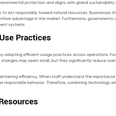
vironmental protection and aligns with global sustainability 
to act responsibly toward natural resources. Businesses t
etitive advantage in the market. Furthermore, governments of
ment systems.
 Use Practices
adopting efficient usage practices across operations. For 
anges may seem small, but they significantly reduce overal
maintaining efficiency. When staff understand the importance
age responsible behavior. Therefore, combining technology
 Resources