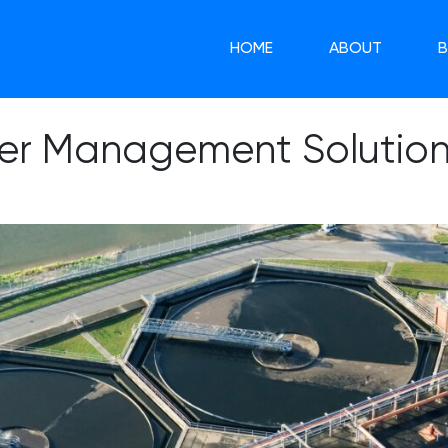
HOME
ABOUT
er Management Solutions