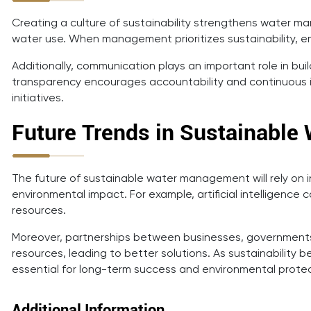
Creating a culture of sustainability strengthens water 
water use. When management prioritizes sustainability, 
Additionally, communication plays an important role in b
transparency encourages accountability and continuous 
initiatives.
Future Trends in Sustainabl
The future of sustainable water management will rely on 
environmental impact. For example, artificial intelligence
resources.
Moreover, partnerships between businesses, governments,
resources, leading to better solutions. As sustainabilit
essential for long-term success and environmental protec
Additional Information