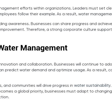
management efforts within organizations. Leaders must set 
employees follow their example. As a result, water managem
uilding awareness. Businesses can share progress and achie
improvement. Therefore, a strong corporate culture suppo
e Water Management
innovation and collaboration. Businesses will continue to a
 can predict water demand and optimize usage. As a result, c
 and communities will drive progress in
water sustainability
y becomes a global priority, businesses must adapt to changi
tion.