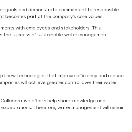
clear goals and demonstrate commitment to responsible
ent becomes part of the company’s core values.
vements with employees and stakeholders. This
rts the success of sustainable water management
dopt new technologies that improve efficiency and reduce
ompanies will achieve greater control over their water
. Collaborative efforts help share knowledge and
ng expectations. Therefore, water management will remain