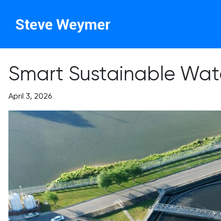
Steve Weymer
Smart Sustainable Wat
April 3, 2026