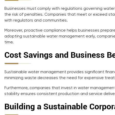
Businesses must comply with regulations governing wate
the risk of penalties. Companies that meet or exceed stan
with regulators and communities.
Moreover, proactive compliance helps businesses prepare 
adopting sustainable water management early, companies
time.
Cost Savings and Business Be
Sustainable water management provides significant financia
minimizing waste decreases the need for expensive treatme
Furthermore, companies that invest in water management o
stability ensures consistent production and service deliv
Building a Sustainable Corpor