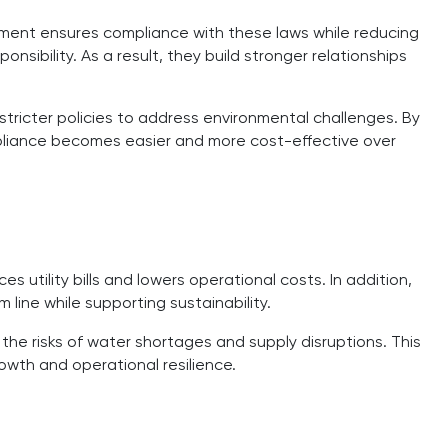
ent ensures compliance with these laws while reducing
ibility. As a result, they build stronger relationships
tricter policies to address environmental challenges. By
liance becomes easier and more cost-effective over
 utility bills and lowers operational costs. In addition,
line while supporting sustainability.
he risks of water shortages and supply disruptions. This
owth and operational resilience.