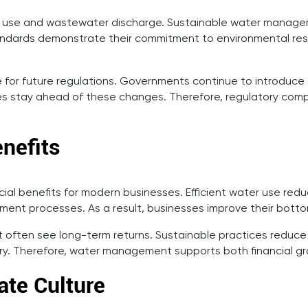
r use and wastewater discharge. Sustainable water managem
dards demonstrate their commitment to environmental respons
for future regulations. Governments continue to introduce s
 stay ahead of these changes. Therefore, regulatory comp
nefits
l benefits for modern businesses. Efficient water use reduces
nt processes. As a result, businesses improve their bottom 
ften see long-term returns. Sustainable practices reduce t
ery. Therefore, water management supports both financial gr
ate Culture