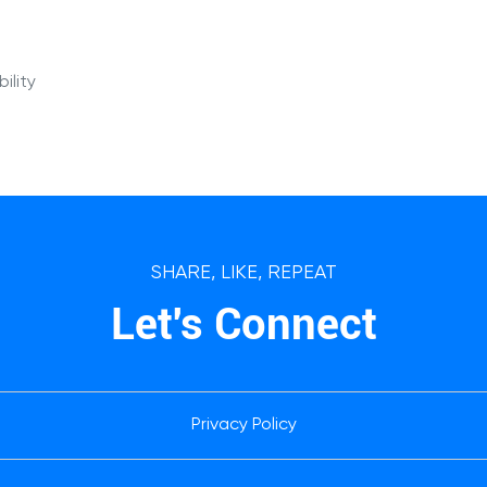
ility
SHARE, LIKE, REPEAT
Let's Connect
Privacy Policy