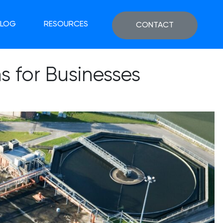
BLOG
RESOURCES
CONTACT
 for Businesses