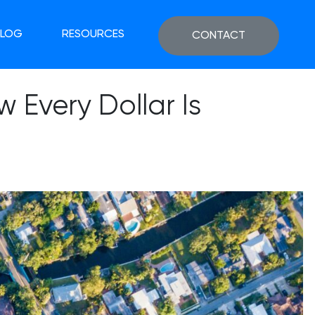
BLOG
RESOURCES
CONTACT
 Every Dollar Is