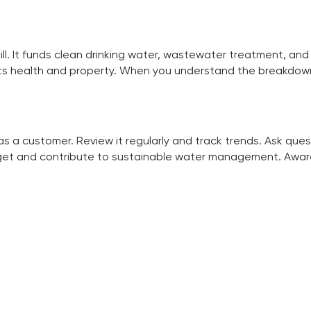
l. It funds clean drinking water, wastewater treatment, and 
tects health and property. When you understand the breakdo
 a customer. Review it regularly and track trends. Ask que
budget and contribute to sustainable water management. Awa