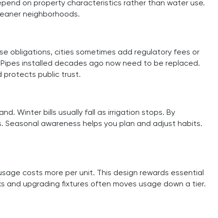
epend on property characteristics rather than water use.
cleaner neighborhoods.
ese obligations, cities sometimes add regulatory fees or
 Pipes installed decades ago now need to be replaced.
 protects public trust.
Winter bills usually fall as irrigation stops. By
s. Seasonal awareness helps you plan and adjust habits.
 usage costs more per unit. This design rewards essential
ks and upgrading fixtures often moves usage down a tier.