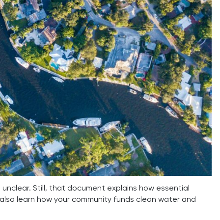
unclear. Still, that document explains how essential
 also learn how your community funds clean water and