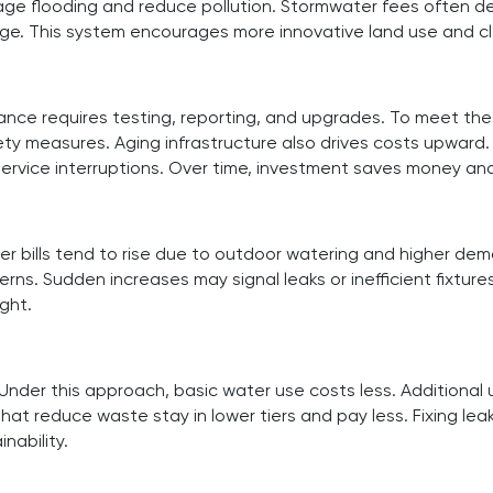
age flooding and reduce pollution. Stormwater fees often d
arge. This system encourages more innovative land use and 
liance requires testing, reporting, and upgrades. To meet th
y measures. Aging infrastructure also drives costs upward.
 service interruptions. Over time, investment saves money and
lls tend to rise due to outdoor watering and higher demand. 
s. Sudden increases may signal leaks or inefficient fixture
ght.
 Under this approach, basic water use costs less. Additional
at reduce waste stay in lower tiers and pay less. Fixing lea
nability.