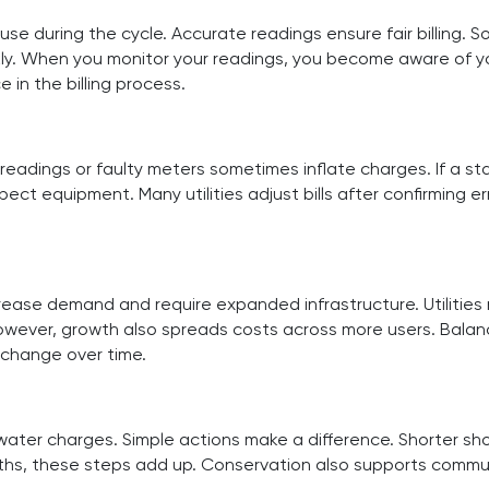
e during the cycle. Accurate readings ensure fair billing. 
. When you monitor your readings, you become aware of your 
in the billing process.
readings or faulty meters sometimes inflate charges. If a sta
ct equipment. Many utilities adjust bills after confirming e
ease demand and require expanded infrastructure. Utilities
However, growth also spreads costs across more users. Balan
 change over time.
r charges. Simple actions make a difference. Shorter shower
nths, these steps add up. Conservation also supports commu