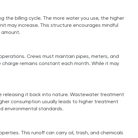
g the billing cycle. The more water you use, the higher
nit may increase. This structure encourages mindful
l amount.
 operations. Crews must maintain pipes, meters, and
ase charge remains constant each month. While it may
 releasing it back into nature. Wastewater treatment
igher consumption usually leads to higher treatment
nd environmental standards.
rties. This runoff can carry oil, trash, and chemicals