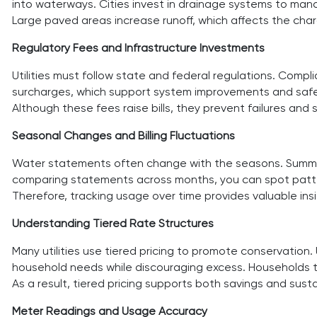
into waterways. Cities invest in drainage systems to man
Large paved areas increase runoff, which affects the ch
Regulatory Fees and Infrastructure Investments
Utilities must follow state and federal regulations. Comp
surcharges, which support system improvements and safet
Although these fees raise bills, they prevent failures and
Seasonal Changes and Billing Fluctuations
Water statements often change with the seasons. Summer bi
comparing statements across months, you can spot pattern
Therefore, tracking usage over time provides valuable insi
Understanding Tiered Rate Structures
Many utilities use tiered pricing to promote conservation.
household needs while discouraging excess. Households th
As a result, tiered pricing supports both savings and sustai
Meter Readings and Usage Accuracy