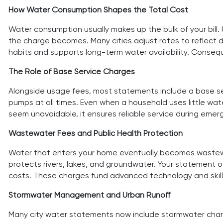
How Water Consumption Shapes the Total Cost
Water consumption usually makes up the bulk of your bill. 
the charge becomes. Many cities adjust rates to reflect 
habits and supports long-term water availability. Consequ
The Role of Base Service Charges
Alongside usage fees, most statements include a base se
pumps at all times. Even when a household uses little wa
seem unavoidable, it ensures reliable service during em
Wastewater Fees and Public Health Protection
Water that enters your home eventually becomes wastewat
protects rivers, lakes, and groundwater. Your statement 
costs. These charges fund advanced technology and skille
Stormwater Management and Urban Runoff
Many city water statements now include stormwater charges