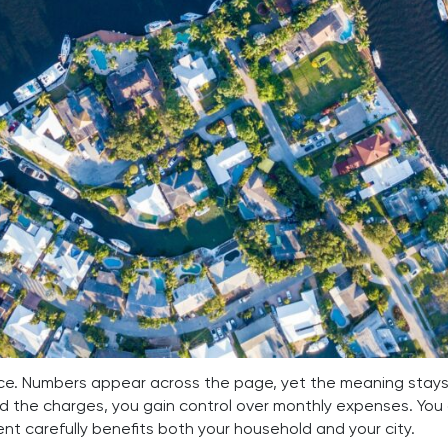
nce. Numbers appear across the page, yet the meaning stays 
 the charges, you gain control over monthly expenses. You
nt carefully benefits both your household and your city.