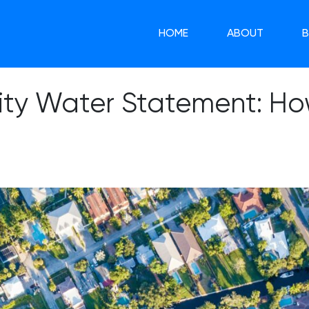
HOME
ABOUT
ity Water Statement: How