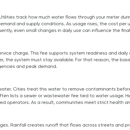
Utilities track how much water flows through your meter durin
demand and supply conditions. As usage rises, the cost per u
ently, even small changes in daily use can influence the fina
rvice charge. This fee supports system readiness and daily
ter, the system must stay available. For that reason, the b
ergencies and peak demand.
er. Cities treat this water to remove contaminants before
often lists a sewer or wastewater fee tied to water usage. H
d operators. As a result, communities meet strict health a
. Rainfall creates runoff that flows across streets and prope