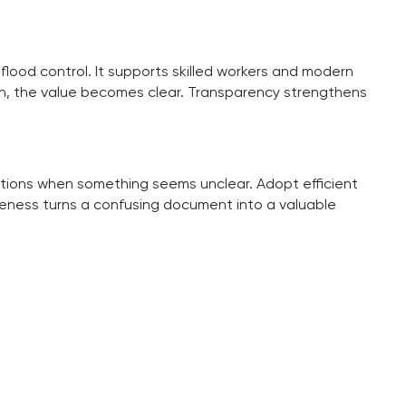
flood control. It supports skilled workers and modern
wn, the value becomes clear. Transparency strengthens
stions when something seems unclear. Adopt efficient
reness turns a confusing document into a valuable