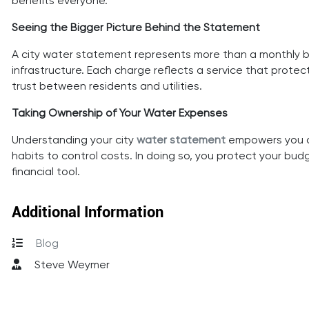
benefits everyone.
Seeing the Bigger Picture Behind the Statement
A city water statement represents more than a monthly bil
infrastructure. Each charge reflects a service that pro
trust between residents and utilities.
Taking Ownership of Your Water Expenses
Understanding your city
water statement
empowers you as
habits to control costs. In doing so, you protect your 
financial tool.
Additional Information
Blog
Steve Weymer