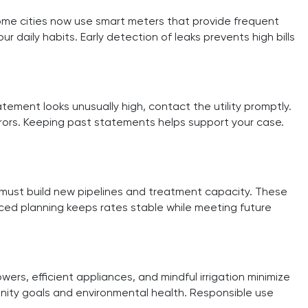
Some cities now use smart meters that provide frequent
daily habits. Early detection of leaks prevents high bills
tement looks unusually high, contact the utility promptly.
rrors. Keeping past statements helps support your case.
 must build new pipelines and treatment capacity. These
ced planning keeps rates stable while meeting future
s, efficient appliances, and mindful irrigation minimize
nity goals and environmental health. Responsible use