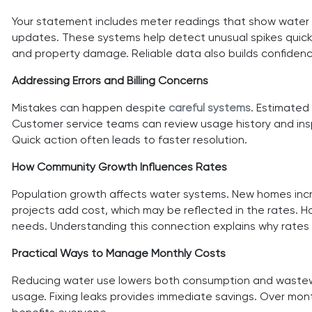
Your statement includes meter readings that show water us
updates. These systems help detect unusual spikes quickly
and property damage. Reliable data also builds confidence 
Addressing Errors and Billing Concerns
Mistakes can happen despite
careful systems
. Estimated 
Customer service teams can review usage history and inspe
Quick action often leads to faster resolution.
How Community Growth Influences Rates
Population growth affects water systems. New homes incr
projects add cost, which may be reflected in the rates. 
needs. Understanding this connection explains why rates
Practical Ways to Manage Monthly Costs
Reducing water use lowers both consumption and wastewate
usage. Fixing leaks provides immediate savings. Over mo