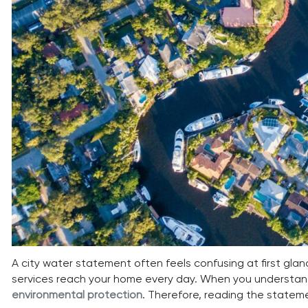
A city water statement often feels confusing at first gla
services reach your home every day. When you understand
environmental protection
. Therefore, reading the stateme