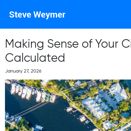
Steve Weymer
Making Sense of Your C
Calculated
January 27, 2026