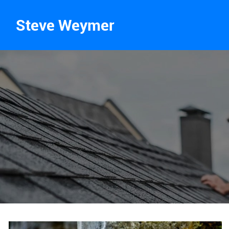
Steve Weymer