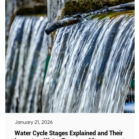
January 21, 2026
Water Cycle Stages Explained and Their