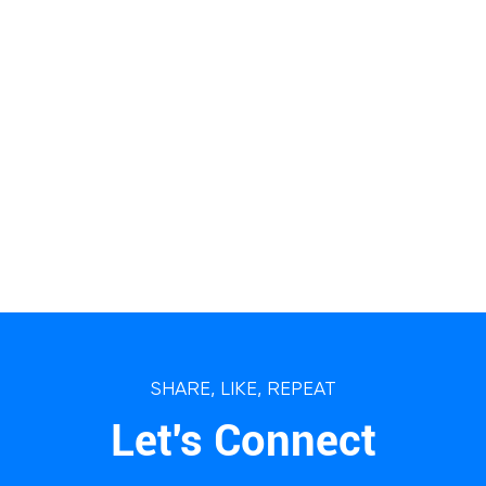
SHARE, LIKE, REPEAT
Let's Connect