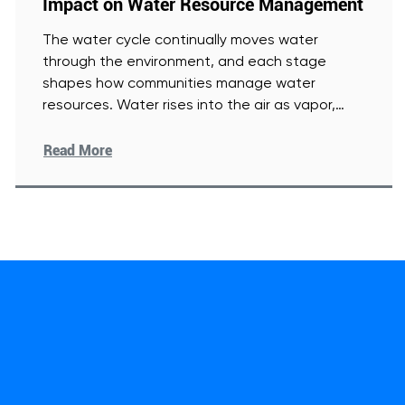
Impact on Water Resource Management
The water cycle continually moves water
through the environment, and each stage
shapes how communities manage water
resources. Water rises into the air as vapor,
[Read More]
Read More