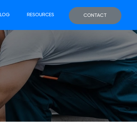
BLOG
RESOURCES
CONTACT