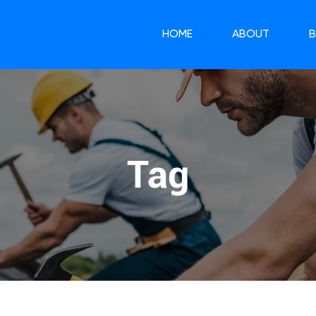
HOME
ABOUT
Tag